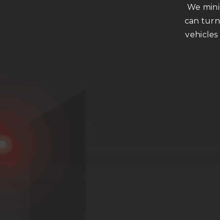
We minim
can turn
vehicles