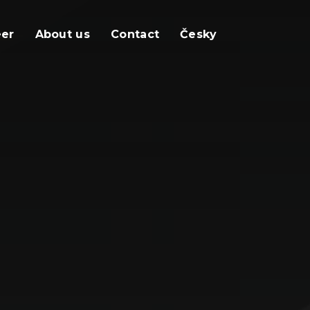
eer
About us
Contact
Česky