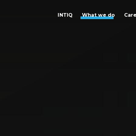
INTIQ
What we do
Car