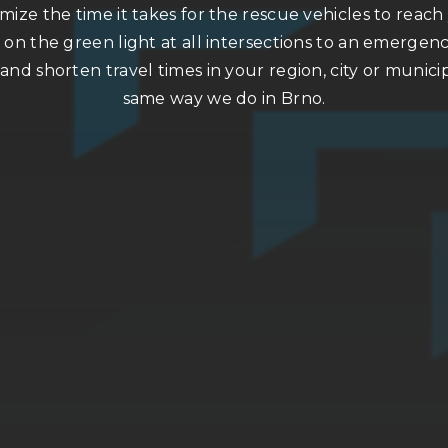
ize the time it takes for the rescue vehicles to reac
 on the green light at all intersections to an emergenc
 and shorten travel times in your region, city or municip
same way we do in Brno.