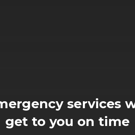
mergency services wi
get to you on time