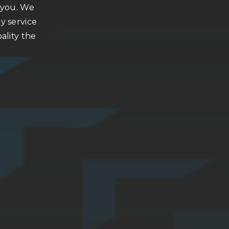
h you. We
y service
ality the