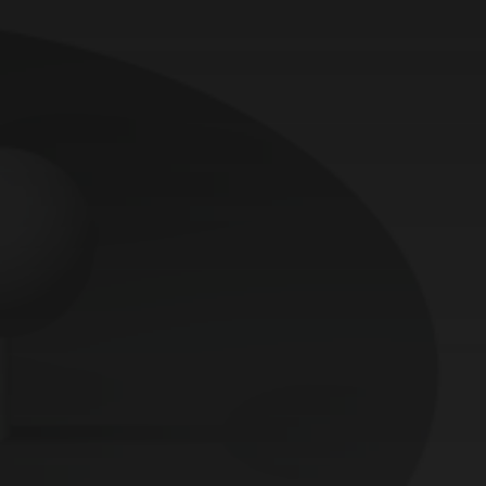
Controlled entry
Česky