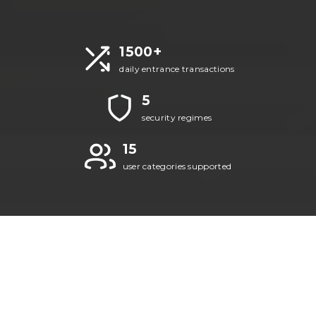
1500+
daily entrance transactions
5
security regimes
15
user categories supported