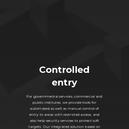
Controlled
entry
For governmental services, commercial and
public institutes, we provide tools for
automated as well as manual control of
entry to areas with restricted access, and
also help security services to protect soft
targets. Our integrated solution based on