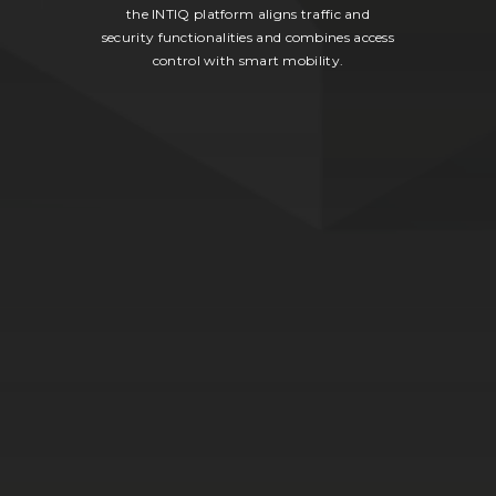
the INTIQ platform aligns traffic and
security functionalities and combines access
control with smart mobility.