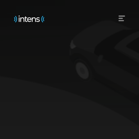
Emergency services
Reliable public transport
Roads uncluttered
Ahead thanks to data
Railways withoud accidents